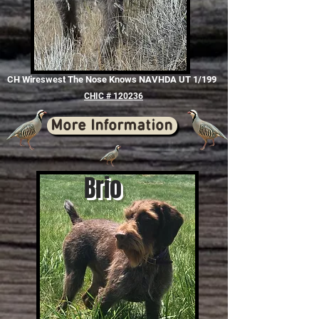
CH Wireswest The Nose Knows NAVHDA UT 1/199
CHIC # 120236
More Information
Brio