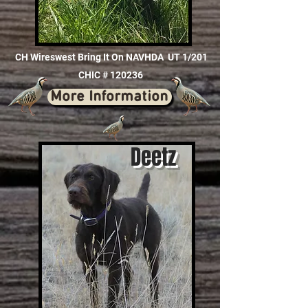
CH Wireswest Bring It On NAVHDA UT 1/201
CHIC # 120236
More Information
Deetz