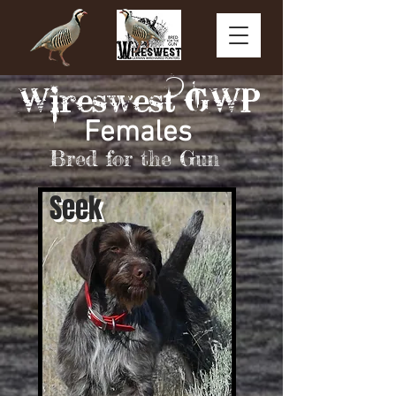
Wireswest GWP
Females
Bred fo
r the Gun
Seek