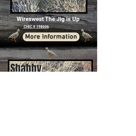
Wireswest The Jig is Up
CHIC # 198606
More Information
Shabby