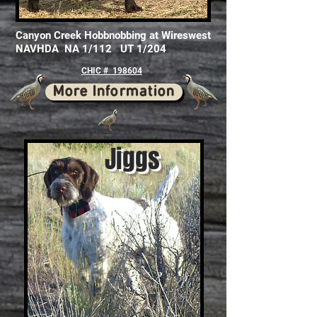
Canyon Creek Hobbnobbing at Wireswest
NAVHDA NA 1/112 UT 1/204
CHIC # 198604
More Information
Jiggs