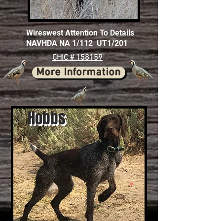
Wireswest Attention To Details
NAVHDA NA 1/112 UT1/201
CHIC # 158159
More Information
Hobbs