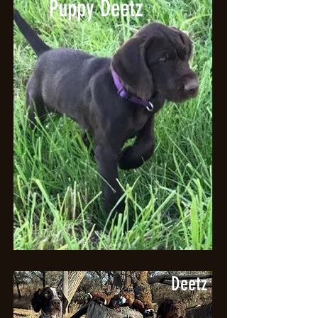
Puppy Deetz
Deetz