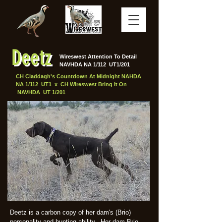
Deetz
Wireswest Attention To Detail
NAVHDA NA 1/112 UT1/201
CH Claddagh's Countdown At Midnight NAHDA
NA 1/112 UT1 x CH Wireswest Bring It On
NAVHDA UT 1/201
Deetz is a carbon copy of her dam's (Brio)
personality and hunting ability. Her dam Brio