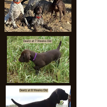
Deetz at 7 Weeks Old
Deetz at 8 Weeks Old