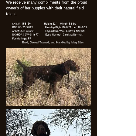
We receive many compliments from the proud
owner's of her puppies with their natural field
talent.
CHIC # 158159 Height 22" Weight 52 lbs
DOB: 03/23/2019 Pennhip Right Di=0.21 Left Di=0.22
AKC # SS11536201 Thyroid: Normal Elbows: Normal
NAVHDA # GW-011677 Eyes: Normal Cardiac: Normal
Furnishings: FF
Bred, Owned,Trained, and Handled by Meg Eden