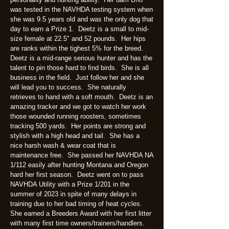
was tested in the NAVHDA testing system when
she was 9.5 years old and was the only dog that
day to earn a Prize 1. Deetz is a small to mid-
size female at 22.5" and 52 pounds. Her hips
are ranks within the tighest 5% for the breed.
Deetz is a mid-range serious hunter and has the
talent to pin those hard to find birds. She is all
business in the field. Just follow her and she
will lead you to success. She naturally
retrieves to hand with a soft mouth. Deetz is an
amazing tracker and we got to watch her work
those wounded running roosters, sometimes
tracking 500 yards. Her points are strong and
stylish with a high head and tail. She has a
nice harsh wash & wear coat that is
maintenance free. She passed her NAVHDA NA
1/112 easily after hunting Montana and Oregon
hard her first season. Deetz went on to pass
NAVHDA Utility with a Prize 1/201 in the
summer of 2023 in spite of many delays in
training due to her bad timing of heat cycles.
She earned a Breeders Award with her first litter
with many first time owners/trainers/handlers.