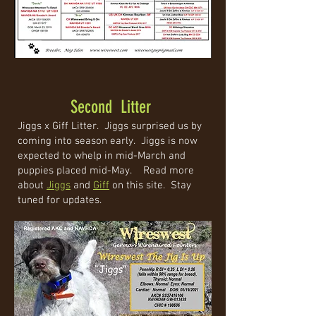
Second Litter
Jiggs x Giff Litter. Jiggs surprised us by
coming into season early. Jiggs is now
expected to whelp in mid-March and
puppies placed mid-May. Read more
about
Jiggs
and
Giff
on this site. Stay
tuned for updates.