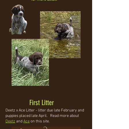
First Litter
Deetz x Ace Litter - litter due late February and
puppies placed late April. Read more about
Deetz
and
Ace
on this site.