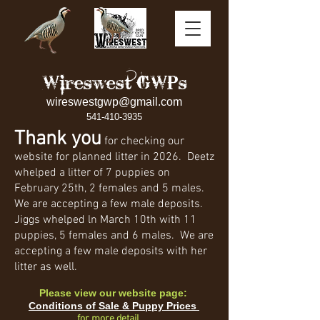
Wireswest GWPs
wireswestgwp@gmail.com
541-410-3935
Thank you
for checking our
website for planned litter in 2026. Deetz
whelped a litter of 7 puppies on
February 25th, 2 females and 5 males.
We are accepting a few male deposits.
Jiggs whelped ln March 10th with 11
puppies, 5 females and 6 males. We are
accepting a few male deposits with her
litter as well.
Please view our website page:
Conditions of Sale & Puppy Prices
for more detail.