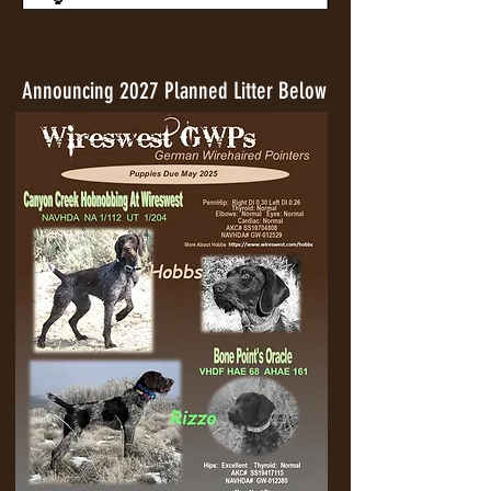
Announcing 2027 Planned Litter Below