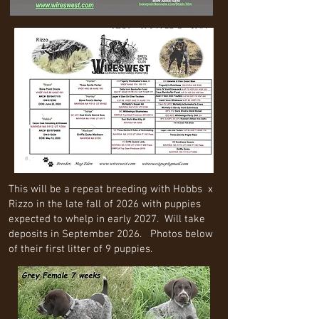
This will be a repeat breeding with Hobbs x
Rizzo in the late fall of 2026 with puppies
expected to whelp in early 2027. Will take
deposits in September 2026. Photos below
of their first litter of 9 puppies.