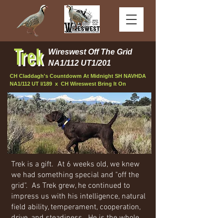
Trek
Wireswest Off The Grid
NA1/112 UT1/201
CH Claddagh's Countdowm At Midnight SH NAVHDA
NA1/112 UT I/189 x CH Wireswest Bring It On
Trek is a gift. At 6 weeks old, we knew
we had something special and "off the
grid". As Trek grew, he continued to
impress us with his intelligence, natural
field ability, temperament, cooperation,