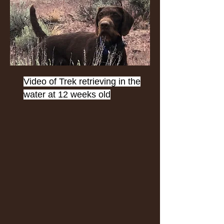
Video of Trek retrieving in the
water at 12 weeks old