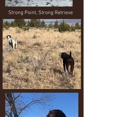
Strong Point, Strong Retrieve