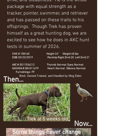
drive, and steadiness. He is the whole
package with equal strength as a
tracker, pointer, swimmer, and retriever
and has passed on these traits to his
offsprings. Though Trek has proven
himself as a great hunting dog, we are
excited to see how he does in AKC hunt
tests in summer of 2026.
CHIC # 158160 Height 24" Weight 65 lbs
DOB: 03/23/2019 Pennhip Right Di=0.20 Left Di=0.21
AKC # SS11536212 Thyroid: Normal Eyes: Normal
NAVHDA # GW-011679 Heart: Normal Elbows: Normal
Furnishings: FF
Bred, Owned,Trained, and Handled by Meg Eden
Then...
Trek at 6 weeks old
Now...
Some things never change